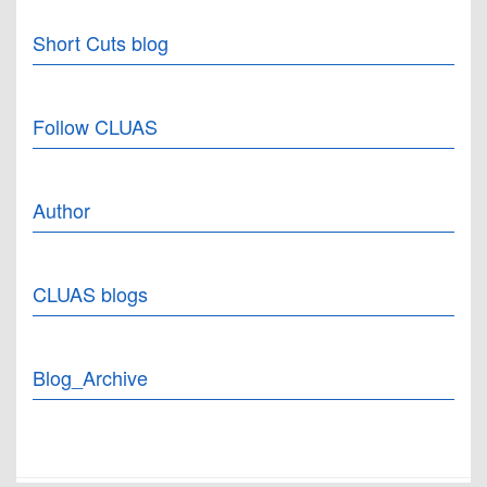
Short Cuts blog
Follow CLUAS
Author
CLUAS blogs
Blog_Archive