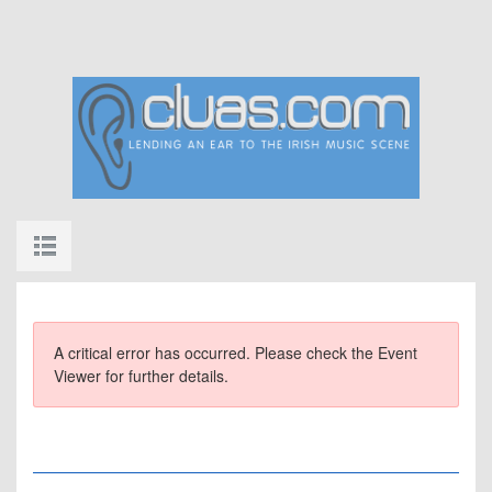
A critical error has occurred. Please check the Event
Viewer for further details.