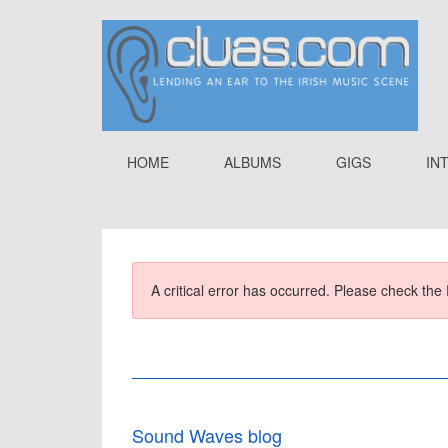
HOME
ALBUMS
GIGS
IN
A critical error has occurred. Please check the 
Sound Waves blog