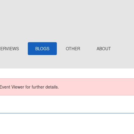
TERVIEWS
BLOGS
OTHER
ABOUT
Event Viewer for further details.