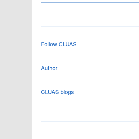
Follow CLUAS
Author
CLUAS blogs