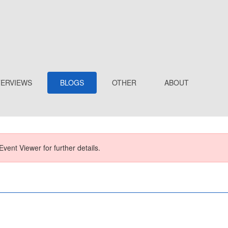
TERVIEWS
BLOGS
OTHER
ABOUT
Event Viewer for further details.