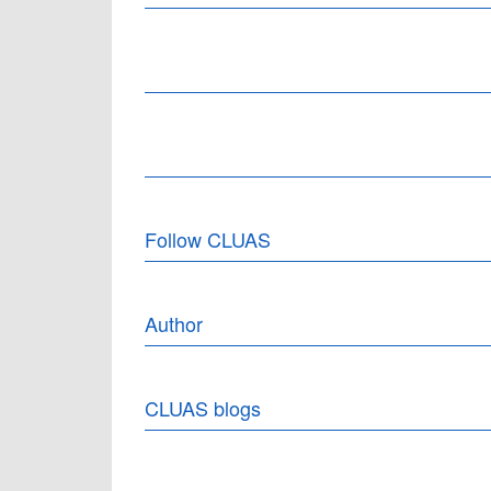
Follow CLUAS
Author
CLUAS blogs