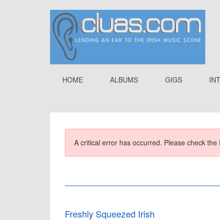
HOME
ALBUMS
GIGS
IN
A critical error has occurred. Please check the 
Freshly Squeezed Irish