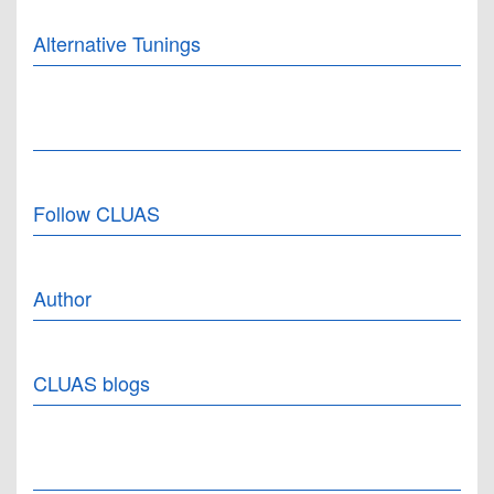
Alternative Tunings
Follow CLUAS
Author
CLUAS blogs