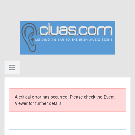
A critical error has occurred. Please check the Event
Viewer for further details.