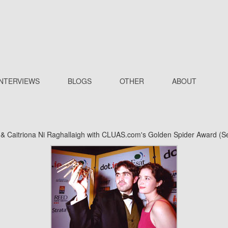
INTERVIEWS
BLOGS
OTHER
ABOUT
 & Caitriona Ni Raghallaigh with CLUAS.com's Golden Spider Award (