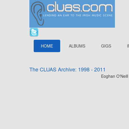
HOME
ALBUMS
GIGS
The CLUAS Archive: 1998 - 2011
Eoghan O'Neill