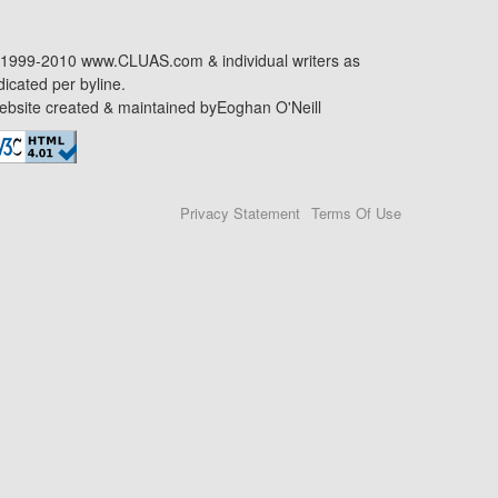
1999-2010 www.CLUAS.com & individual writers as
dicated per byline.
bsite created & maintained by
Eoghan O'Neill
Privacy Statement
Terms Of Use