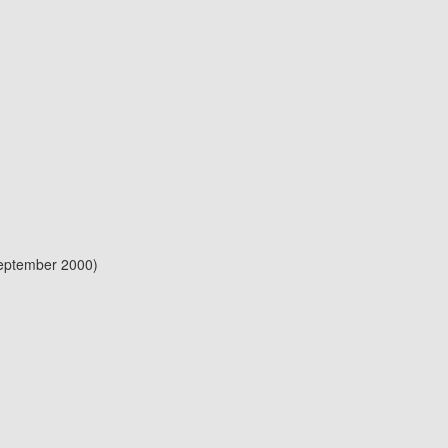
September 2000)