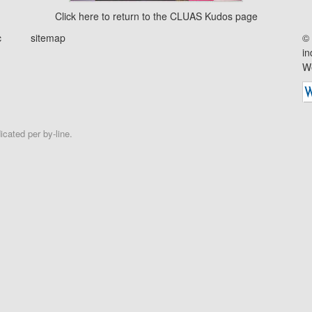
Click
here
to return to the CLUAS Kudos page
c
sitemap
© 
in
We
cated per by-line.