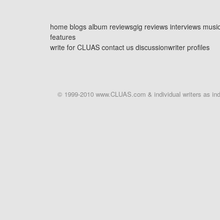
home
blogs
album reviews
gig reviews
interviews
musi
features
write for CLUAS
contact us
discussion
writer profiles
© 1999-2010 www.CLUAS.com & individual writers as indi