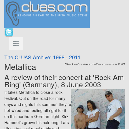
The CLUAS Archive: 1998 - 2011
Metallica
Check out reviews of other concerts in 2003
A review of their concert at 'Rock Am
Ring' (Germany), 8 June 2003
It takes Metallica to close a rock
festival. Out on the road for many
days and nights this summer, they're
hot-wired and feeling all right for it
on this northern German night. Kirk
Hammet's grown his hair long, Lars
Ulrich has lost most of his and