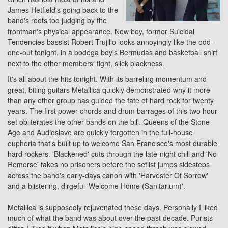
James Hetfield's going back to the
band′s roots too judging by the
frontman's physical appearance. New boy, former Suicidal
Tendencies bassist Robert Trujillo looks annoyingly like the odd-
one-out tonight, in a bodega boy's Bermudas and basketball shirt
next to the other members′ tight, slick blackness.
It's all about the hits tonight. With its barreling momentum and
great, biting guitars Metallica quickly demonstrated why it more
than any other group has guided the fate of hard rock for twenty
years. The first power chords and drum barrages of this two hour
set obliterates the other bands on the bill. Queens of the Stone
Age and Audioslave are quickly forgotten in the full-house
euphoria that's built up to welcome San Francisco's most durable
hard rockers. 'Blackened' cuts through the late-night chill and 'No
Remorse' takes no prisoners before the setlist jumps sidesteps
across the band's early-days canon with 'Harvester Of Sorrow'
and a blistering, dirgeful 'Welcome Home (Sanitarium)'.
Metallica is supposedly rejuvenated these days. Personally I liked
much of what the band was about over the past decade. Purists