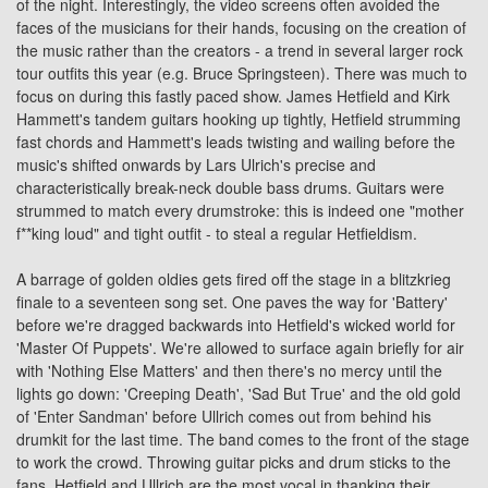
of the night. Interestingly, the video screens often avoided the
faces of the musicians for their hands, focusing on the creation of
the music rather than the creators - a trend in several larger rock
tour outfits this year (e.g.
Bruce Springsteen
). There was much to
focus on during this fastly paced show. James Hetfield and Kirk
Hammett's tandem guitars hooking up tightly, Hetfield strumming
fast chords and Hammett's leads twisting and wailing before the
music's shifted onwards by Lars Ulrich's precise and
characteristically break-neck double bass drums. Guitars were
strummed to match every drumstroke: this is indeed one "mother
f**king loud" and tight outfit - to steal a regular Hetfieldism.
A barrage of golden oldies gets fired off the stage in a blitzkrieg
finale to a seventeen song set. One paves the way for 'Battery'
before we're dragged backwards into Hetfield's wicked world for
'Master Of Puppets'. We're allowed to surface again briefly for air
with 'Nothing Else Matters' and then there's no mercy until the
lights go down: 'Creeping Death', 'Sad But True' and the old gold
of 'Enter Sandman' before Ullrich comes out from behind his
drumkit for the last time. The band comes to the front of the stage
to work the crowd. Throwing guitar picks and drum sticks to the
fans, Hetfield and Ullrich are the most vocal in thanking their