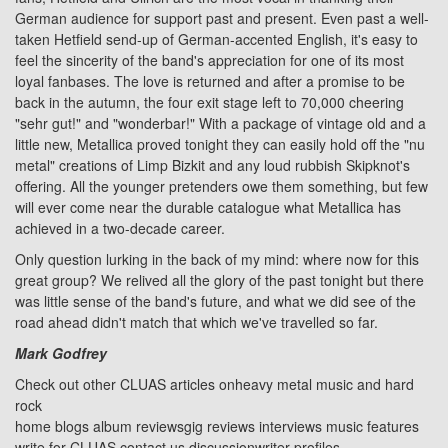
German audience for support past and present. Even past a well-
taken Hetfield send-up of German-accented English, it's easy to
feel the sincerity of the band's appreciation for one of its most
loyal fanbases. The love is returned and after a promise to be
back in the autumn, the four exit stage left to 70,000 cheering
"sehr gut!" and "wonderbar!" With a package of vintage old and a
little new, Metallica proved tonight they can easily hold off the "nu
metal" creations of Limp Bizkit and any loud rubbish Skipknot's
offering. All the younger pretenders owe them something, but few
will ever come near the durable catalogue what Metallica has
achieved in a two-decade career.
Only question lurking in the back of my mind: where now for this
great group? We relived all the glory of the past tonight but there
was little sense of the band's future, and what we did see of the
road ahead didn't match that which we've travelled so far.
Mark Godfrey
Check out other CLUAS articles on
heavy metal music and hard
rock
home
blogs
album reviews
gig reviews
interviews
music features
write for CLUAS
contact us
discussion
writer profiles