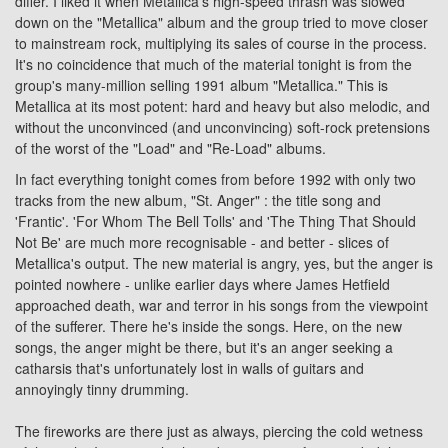
differ. I liked it when Metallica's high-speed thrash was slowed
down on the "Metallica" album and the group tried to move closer
to mainstream rock, multiplying its sales of course in the process.
It's no coincidence that much of the material tonight is from the
group's many-million selling 1991 album "Metallica." This is
Metallica at its most potent: hard and heavy but also melodic, and
without the unconvinced (and unconvincing) soft-rock pretensions
of the worst of the "Load" and "Re-Load" albums.
In fact everything tonight comes from before 1992 with only two
tracks from the new album, "St. Anger" : the title song and
'Frantic'. 'For Whom The Bell Tolls' and 'The Thing That Should
Not Be' are much more recognisable - and better - slices of
Metallica's output. The new material is angry, yes, but the anger is
pointed nowhere - unlike earlier days where James Hetfield
approached death, war and terror in his songs from the viewpoint
of the sufferer. There he's inside the songs. Here, on the new
songs, the anger might be there, but it's an anger seeking a
catharsis that's unfortunately lost in walls of guitars and
annoyingly tinny drumming.
The fireworks are there just as always, piercing the cold wetness