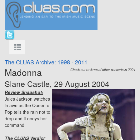
The CLUAS Archive: 1998 - 2011
Madonna
Check out reviews of other concerts in 2004
Slane Castle, 29 August 2004
Review Snapshot:
Jules Jackson watches
in awe as the Queen of
Pop tells the rain not to
drop and it obeys her
command.
The CLUAS Verdict
"