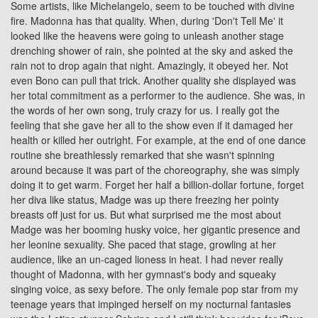
Some artists, like Michelangelo, seem to be touched with divine
fire. Madonna has that quality. When, during 'Don't Tell Me' it
looked like the heavens were going to unleash another stage
drenching shower of rain, she pointed at the sky and asked the
rain not to drop again that night. Amazingly, it obeyed her. Not
even Bono can pull that trick. Another quality she displayed was
her total commitment as a performer to the audience. She was, in
the words of her own song, truly crazy for us. I really got the
feeling that she gave her all to the show even if it damaged her
health or killed her outright. For example, at the end of one dance
routine she breathlessly remarked that she wasn't spinning
around because it was part of the choreography, she was simply
doing it to get warm. Forget her half a billion-dollar fortune, forget
her diva like status, Madge was up there freezing her pointy
breasts off just for us. But what surprised me the most about
Madge was her booming husky voice, her gigantic presence and
her leonine sexuality. She paced that stage, growling at her
audience, like an un-caged lioness in heat. I had never really
thought of Madonna, with her gymnast's body and squeaky
singing voice, as sexy before. The only female pop star from my
teenage years that impinged herself on my nocturnal fantasies