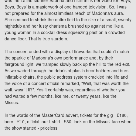
was the Latino stunner Sabrina and I still think her video for 'Boys,
Boys, Boys' is a masterwork of one handed television. So, I was
not prepared for the almost limitless reach of Madonna's aura.
She seemed to shrink the entire field to the size of a small, sweaty
nightclub and her lusty charisma brushed up against me like a
young woman in a cocktail dress squeezing past on a crowded
dance floor. That is true stardom.
The concert ended with a display of fireworks that couldn't match
the sparkle of Madonna's own performance and, by their
fairground light, we tramped slowly back up the hill to the red exit.
As we waded through the debris of plastic beer holders and burst
inflatable chairs, the public address system crackled into life and
the voice of a concert official remarked, "Well, that was worth the
wait, wasn't it?". Yes it certainly was, regardless of whether you
had waited a few months, like me, or twenty years, like the
Missus.
In the words of the MasterCard advert, tickets for the gig - £180,
beer - £10, official tour t-shirt - £30, look on the Missus' face when
the show started - priceless.