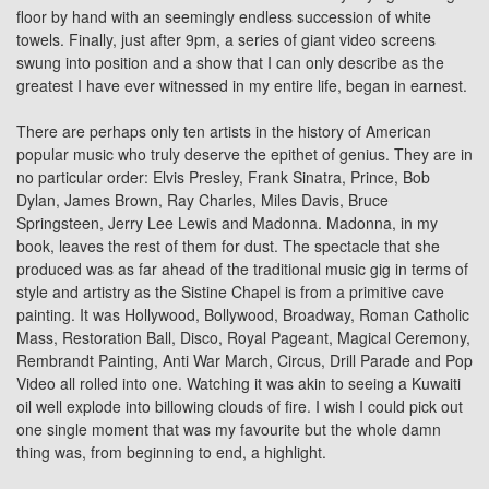
floor by hand with an seemingly endless succession of white
towels. Finally, just after 9pm, a series of giant video screens
swung into position and a show that I can only describe as the
greatest I have ever witnessed in my entire life, began in earnest.
There are perhaps only ten artists in the history of American
popular music who truly deserve the epithet of genius. They are in
no particular order: Elvis Presley, Frank Sinatra,
Prince
,
Bob
Dylan
, James Brown, Ray Charles, Miles Davis,
Bruce
Springsteen
, Jerry Lee Lewis and Madonna. Madonna, in my
book, leaves the rest of them for dust. The spectacle that she
produced was as far ahead of the traditional music gig in terms of
style and artistry as the Sistine Chapel is from a primitive cave
painting. It was Hollywood, Bollywood, Broadway, Roman Catholic
Mass, Restoration Ball, Disco, Royal Pageant, Magical Ceremony,
Rembrandt Painting, Anti War March, Circus, Drill Parade and Pop
Video all rolled into one. Watching it was akin to seeing a Kuwaiti
oil well explode into billowing clouds of fire. I wish I could pick out
one single moment that was my favourite but the whole damn
thing was, from beginning to end, a highlight.