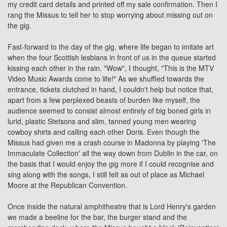
my credit card details and printed off my sale confirmation. Then I
rang the Missus to tell her to stop worrying about missing out on
the gig.
Fast-forward to the day of the gig, where life began to imitate art
when the four Scottish lesbians in front of us in the queue started
kissing each other in the rain. "Wow", I thought, "This is the MTV
Video Music Awards come to life!" As we shuffled towards the
entrance, tickets clutched in hand, I couldn't help but notice that,
apart from a few perplexed beasts of burden like myself, the
audience seemed to consist almost entirely of big boned girls in
lurid, plastic Stetsons and slim, tanned young men wearing
cowboy shirts and calling each other Doris. Even though the
Missus had given me a crash course in Madonna by playing 'The
Immaculate Collection' all the way down from Dublin in the car, on
the basis that I would enjoy the gig more if I could recognise and
sing along with the songs, I still felt as out of place as Michael
Moore at the Republican Convention.
Once inside the natural amphitheatre that is Lord Henry's garden
we made a beeline for the bar, the burger stand and the