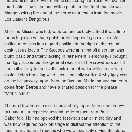
merchandise desk, where the Missus bought a black 'Reinvention'
tour t-shirt. That's the one with a photo on the front that shows
Madge looking like one of the horny courtesans from the movie
Les Liaisons Dangerous.
After the Missus was fed, watered and suitably attired it was time
for us to pick a vantage point for the impending spectacle. We
settled ourselves into a good position to the right of the sound
desk just as
Iggy & The Stooges
were finishing off a set that was
blunt, basic and utterly lacking in refinement. Personally, I thought
that Iggy rocked but the general reaction of the crowd was as if it
had collectively found itself stuck in an elevator with a man who
couldn't stop breaking wind. I can't actually work out why Iggy was
on the bill anyway, apart from the fact that Madonna and him both
come from Detroit and have a shared passion for the phrase,
"M*th*rf*ck*r!"
The next few hours passed uneventfully, apart from some heavy
rain and an unexpected second performance from Paul
Oakenfold. He had opened the festivities earlier in the day and
was now required back on stage to distract the attention of the
fans from a team of roadies who were feverishly drying the stage