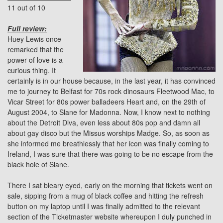
11 out of 10
Full review:
Huey Lewis once
remarked that the
power of love is a
curious thing. It
certainly is in our house because, in the last year, it has convinced
me to journey to Belfast for 70s rock dinosaurs
Fleetwood Mac
, to
Vicar Street
for 80s power balladeers Heart and, on the 29th of
August 2004, to Slane for Madonna. Now, I know next to nothing
about the Detroit Diva, even less about 80s pop and damn all
about gay disco but the Missus worships Madge. So, as soon as
she informed me breathlessly that her icon was finally coming to
Ireland, I was sure that there was going to be no escape from the
black hole of Slane.
There I sat bleary eyed, early on the morning that tickets went on
sale, sipping from a mug of black coffee and hitting the refresh
button on my laptop until I was finally admitted to the relevant
section of the Ticketmaster website whereupon I duly punched in