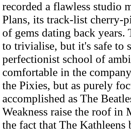
recorded a flawless studio 
Plans, its track-list cherry
of gems dating back years.
to trivialise, but it's safe 
perfectionist school of amb
comfortable in the company
the Pixies, but as purely fo
accomplished as The Beatl
Weakness raise the roof in 
the fact that The Kathleens 