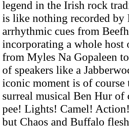
legend in the Irish rock tra
is like nothing recorded by 
arrhythmic cues from Beefh
incorporating a whole host of
from Myles Na Gopaleen to 
of speakers like a Jabberwoc
iconic moment is of course 
surreal musical Ben Hur of c
pee! Lights! Camel! Action!
but Chaos and Buffalo fleshe