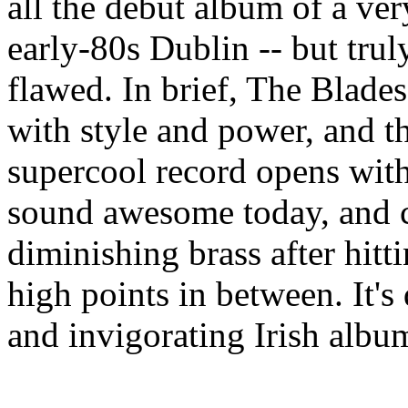
all the debut album of a ve
early-80s Dublin -- but truly
flawed. In brief, The Blade
with style and power, and th
supercool record opens with 
sound awesome today, and c
diminishing brass after hitt
high points in between. It's
and invigorating Irish albu