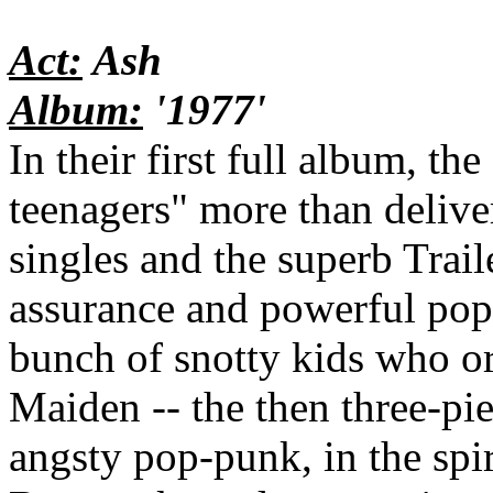
Act:
Ash
Album:
'1977'
In their first full album, th
teenagers" more than delive
singles and the superb Trai
assurance and powerful pop 
bunch of snotty kids who or
Maiden -- the then three-piec
angsty pop-punk, in the spi