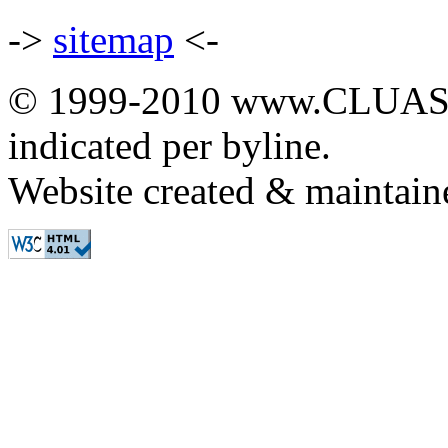
->
sitemap
<-
© 1999-2010 www.CLUAS.co
indicated per byline.
Website created & maintai