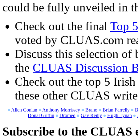
could be fully unveiled in th
Check out the final
Top 5
voted by CLUAS.com re
Discuss this selection of 
the
CLUAS Discussion B
Check out the top 5 Irish
these other CLUAS write
Allen Conlan
Anthony Morrissey
Brano
Brian Farrelly
B
Donal Griffin
Dromed
Gav Reilly
Hugh Tynan
Subscribe to the CLUAS e