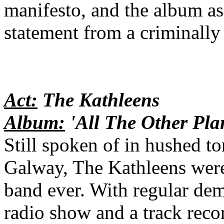
manifesto, and the album as 
statement from a criminall
Act:
The Kathleens
Album:
'All The Other Pla
Still spoken of in hushed t
Galway, The Kathleens were 
band ever. With regular de
radio show and a track recor