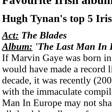
Favourite Irish albu
Hugh Tynan's top 5 Irish
Act:
The Blades
Album:
'The Last Man In 
If Marvin Gaye was born in 
would have made a record li
decade, it was recently (200
with the immaculate compil
Man In Europe may not share 