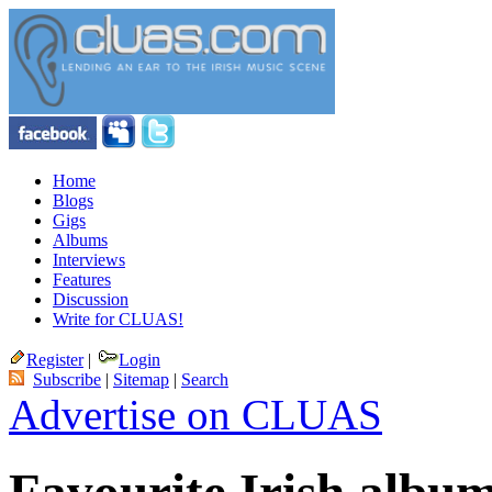
Home
Blogs
Gigs
Albums
Interviews
Features
Discussion
Write for CLUAS!
Register
|
Login
Subscribe
|
Sitemap
|
Search
Advertise on CLUAS