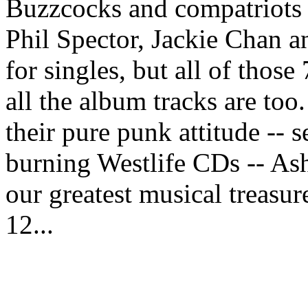
Buzzcocks and compatriots 
Phil Spector, Jackie Chan a
for singles, but all of thos
all the album tracks are too
their pure punk attitude -- s
burning Westlife CDs -- As
our greatest musical treasur
12...