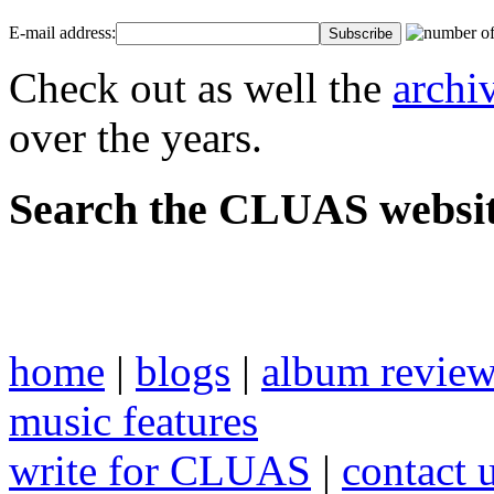
E-mail address:
Check out as well the
archi
over the years.
Search the CLUAS websit
home
|
blogs
|
album revie
music features
write for CLUAS
|
contact 