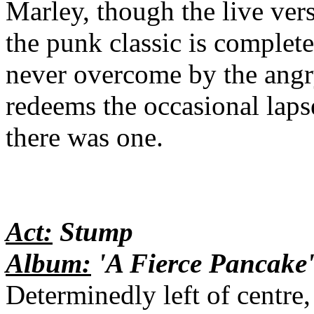
Marley, though the live ver
the punk classic is complet
never overcome by the angr
redeems the occasional lapse
there was one.
Act:
Stump
Album:
'A Fierce Pancake
Determinedly left of centre,