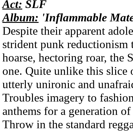
Act:
SLF
Album:
'Inflammable Mate
Despite their apparent adole
strident punk reductionism 
hoarse, hectoring roar, the
one. Quite unlike this slice
utterly unironic and unafrai
Troubles imagery to fashio
anthems for a generation o
Throw in the standard reg