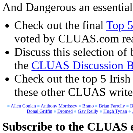
And Dangerous an essential
Check out the final
Top 5
voted by CLUAS.com re
Discuss this selection of 
the
CLUAS Discussion B
Check out the top 5 Irish
these other CLUAS write
Allen Conlan
Anthony Morrissey
Brano
Brian Farrelly
B
Donal Griffin
Dromed
Gav Reilly
Hugh Tynan
Subscribe to the CLUAS e