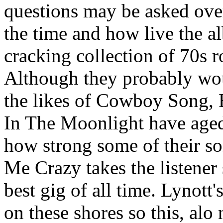
questions may be asked over
the time and how live the alb
cracking collection of 70s 
Although they probably woul
the likes of Cowboy Song, 
In The Moonlight have aged 
how strong some of their s
Me Crazy takes the listener 
best gig of all time. Lynott'
on these shores so this, alo