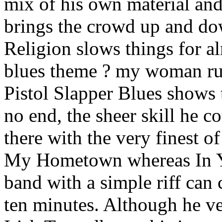
mix of his own material and
brings the crowd up and do
Religion slows things for al
blues theme ? my woman rui
Pistol Slapper Blues shows 
no end, the sheer skill he c
there with the very finest 
My Hometown whereas In Y
band with a simple riff can
ten minutes. Although he ve