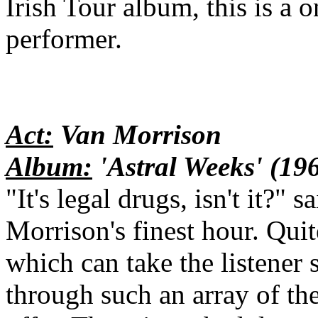
Irish Tour album, this is a 
performer.
Act:
Van Morrison
Album:
'Astral Weeks' (19
"It's legal drugs, isn't it?"
Morrison's finest hour. Quit
which can take the listener 
through such an array of th