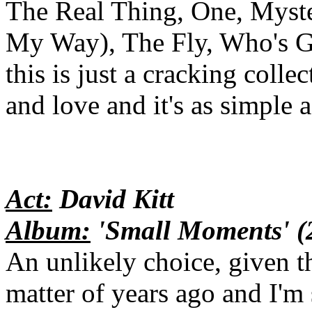
The Real Thing, One, Myste
My Way), The Fly, Who's G
this is just a cracking col
and love and it's as simple a
Act:
David Kitt
Album:
'Small Moments' (
An unlikely choice, given th
matter of years ago and I'm 