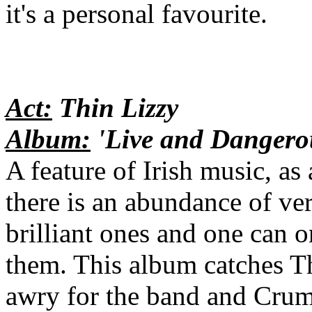
it's a personal favourite.
Act:
Thin Lizzy
Album:
'Live and Dangero
A feature of Irish music, as a
there is an abundance of ve
brilliant ones and one can 
them. This album catches Thi
awry for the band and Cruml