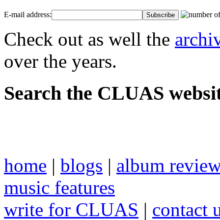
E-mail address:
Check out as well the
archi
over the years.
Search the CLUAS websit
home
|
blogs
|
album revie
music features
write for CLUAS
|
contact 