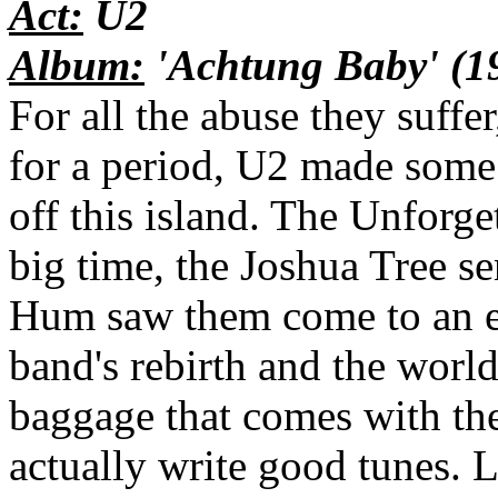
Act:
U2
Album:
'Achtung Baby' (1
For all the abuse they suffer
for a period, U2 made some
off this island. The Unforge
big time, the Joshua Tree s
Hum saw them come to an e
band's rebirth and the world 
baggage that comes with t
actually write good tunes. 