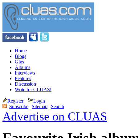
Home
Blogs
Gigs
Albums
Interviews
Features
Discussion
Write for CLUAS!
Register
|
Login
Subscribe
|
Sitemap
|
Search
Advertise on CLUAS