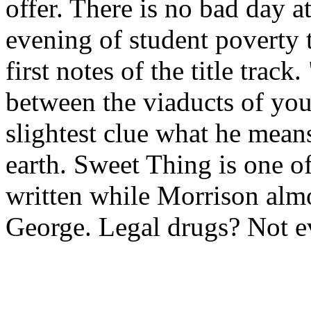
offer. There is no bad day at
evening of student poverty 
first notes of the title track
between the viaducts of your
slightest clue what he mean
earth. Sweet Thing is one of
written while Morrison al
George. Legal drugs? Not e