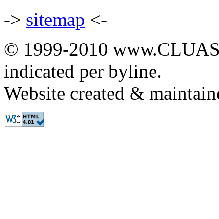
->
sitemap
<-
© 1999-2010 www.CLUAS.co
indicated per byline.
Website created & maintai