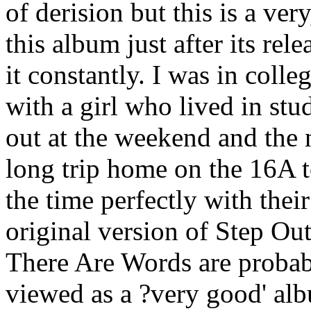
of derision but this is a ver
this album just after its rel
it constantly. I was in colle
with a girl who lived in st
out at the weekend and the 
long trip home on the 16A t
the time perfectly with the
original version of Step O
There Are Words are probabl
viewed as a ?very good' alb