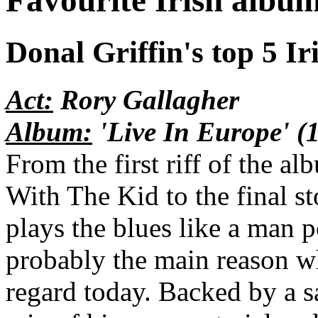
Favourite Irish albu
Donal Griffin's top 5 Iri
Act:
Rory Gallagher
Album:
'Live In Europe' (
From the first riff of the a
With The Kid to the final s
plays the blues like a man 
probably the main reason w
regard today. Backed by a s