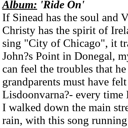
Album:
'Ride On'
If Sinead has the soul and V
Christy has the spirit of Ire
sing "City of Chicago", it t
John?s Point in Donegal, my
can feel the troubles that h
grandparents must have felt
Lisdoonvarna?- every time I 
I walked down the main stre
rain, with this song runnin