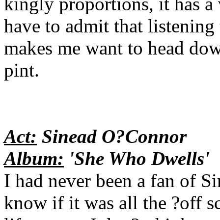
kingly proportions, it has a 
have to admit that listenin
makes me want to head down
pint.
Act:
Sinead O?Connor
Album:
'She Who Dwells'
I had never been a fan of S
know if it was all the ?off s