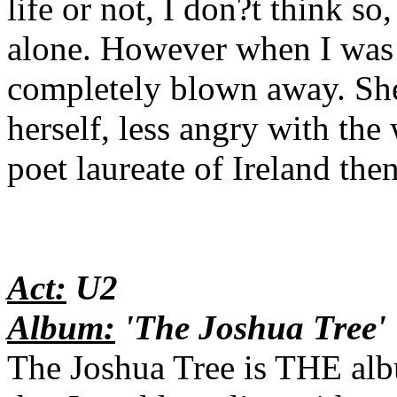
life or not, I don?t think so
alone. However when I was 
completely blown away. She
herself, less angry with the
poet laureate of Ireland the
Act:
U2
Album:
'The Joshua Tree'
The Joshua Tree is THE alb