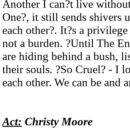
Another I can?t live withou
One?, it still sends shivers
each other?. It?s a privilege
not a burden. ?Until The En
are hiding behind a bush, li
their souls. ?So Cruel? - I 
each other. We can be and ar
Act:
Christy Moore