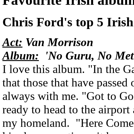
Favourite Irish albu
Chris Ford's top 5 Irish
Act:
Van Morrison
Album:
'No Guru, No Met
I love this album. "In the 
that those that have passed o
always with me. "Got to Go 
ready to head to the airport
my homeland. "Here Comes 