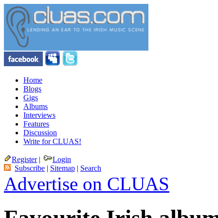
Home
Blogs
Gigs
Albums
Interviews
Features
Discussion
Write for CLUAS!
Register
|
Login
Subscribe
|
Sitemap
|
Search
Advertise on CLUAS