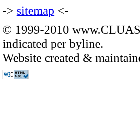
->
sitemap
<-
© 1999-2010 www.CLUAS.co
indicated per byline.
Website created & maintai