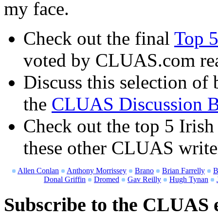
my face.
Check out the final
Top 5
voted by CLUAS.com re
Discuss this selection of 
the
CLUAS Discussion B
Check out the top 5 Irish
these other CLUAS write
Allen Conlan
Anthony Morrissey
Brano
Brian Farrelly
B
Donal Griffin
Dromed
Gav Reilly
Hugh Tynan
Subscribe to the CLUAS e