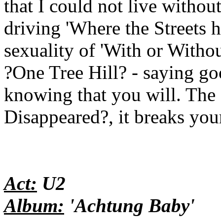
that I could not live withou
driving 'Where the Streets 
sexuality of 'With or Witho
?One Tree Hill? - saying go
knowing that you will. The 
Disappeared?, it breaks your
Act:
U2
Album:
'Achtung Baby'