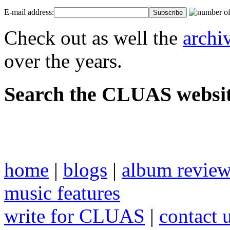
E-mail address:
Check out as well the
archi
over the years.
Search the CLUAS websit
home
|
blogs
|
album revie
music features
write for CLUAS
|
contact 